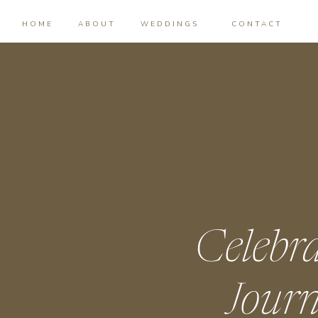
HOME
ABOUT
WEDDINGS
CONTACT
Celebr
Journ