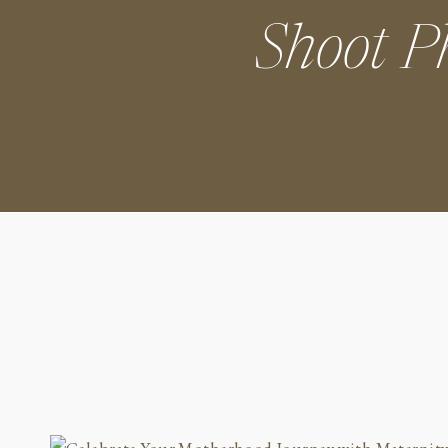
Shoot P