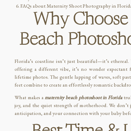
FAQs about Maternity Shoot Photography in Florid
Why Choose 
Beach Photosho
Florida’s coastline isn’t just beautiful—it’s ethereal
offering a different vibe, it’s no wonder expectant f
lifetime photos. The gentle lapping of waves, soft pas
feet combine to create an effortlessly romantic backdro
What makes a
maternity beach photoshoot in Florida
trul
joy, and the quiet strength of motherhood. We don’t 
anticipation, and your connection with your baby befor