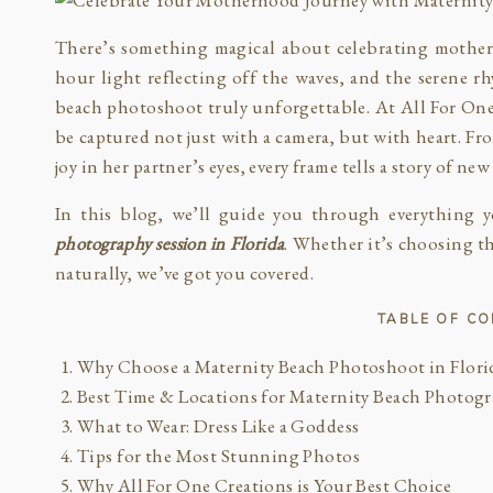
There’s something magical about celebrating motherh
hour light reflecting off the waves, and the serene r
beach photoshoot truly unforgettable. At All For One
be captured not just with a camera, but with heart. Fr
joy in her partner’s eyes, every frame tells a story of n
In this blog, we’ll guide you through everything 
photography session in Florida
. Whether it’s choosing th
naturally, we’ve got you covered.
TABLE OF C
Why Choose a Maternity Beach Photoshoot in Flori
Best Time & Locations for Maternity Beach Photog
What to Wear: Dress Like a Goddess
Tips for the Most Stunning Photos
Why All For One Creations is Your Best Choice