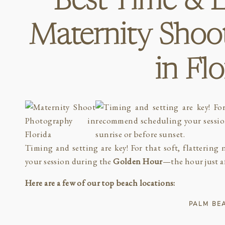
Best Time & L
Maternity Shoo
in Fl
Timing and setting are key! For that soft, flatterin
your session during the
Golden Hour
—the hour just af
Here are a few of our top beach locations:
PALM BE